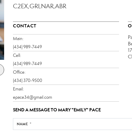
C2EX,GRI,NAR,ABR
CONTACT
O
P
Main:
B
(434) 989-7449
1
Cell:
C
(434) 989-7449
Office:
(434) 370-9500
Email:
epace34@gmail.com
SEND A MESSAGE TO
MARY "EMILY" PACE
NAME *