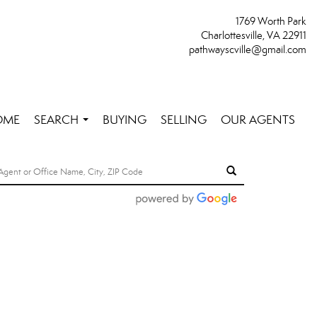
1769 Worth Park
Charlottesville, VA 22911
pathwayscville@gmail.com
OME
SEARCH
BUYING
SELLING
OUR AGENTS
...