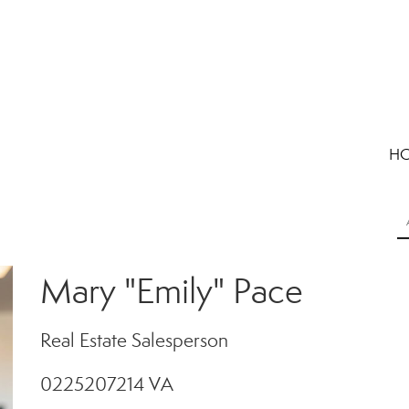
H
Mary "Emily" Pace
Real Estate Salesperson
0225207214 VA