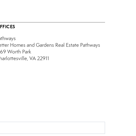
FFICES
athways
etter Homes and Gardens Real Estate Pathways
769 Worth Park
harlottesville, VA 22911