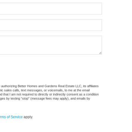
 authorizing Better Homes and Gardens Real Estate LLC, its affiliates
ic sales calls, text messages, or voicemails, to me at the email
at I am not required to directly or indirectly consent as a condition
sages by texting “stop” (message fees may apply), and emails by
rms of Service
apply.