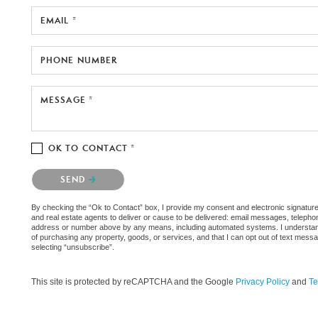
EMAIL *
PHONE NUMBER
MESSAGE *
OK TO CONTACT *
Please confirm that you are not a robot.
SEND
By checking the “Ok to Contact” box, I provide my consent and electronic signature
and real estate agents to deliver or cause to be delivered: email messages, telephon
address or number above by any means, including automated systems. I understand th
of purchasing any property, goods, or services, and that I can opt out of text mes
selecting “unsubscribe”.
This site is protected by reCAPTCHA and the Google
Privacy Policy
and
Te