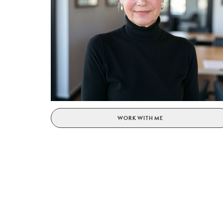
WORK WITH ME