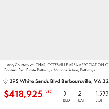
Listing Courtesy of: CHARLOTTESVILLE AREA ASSOCIATION OF
Gardens Real Estate Pathways; Marjorie Adam, Pathways
395 White Sands Blvd Barboursville, VA 2
$418,925
(USD)
3
2
1,533
BED
BATH
SQFT