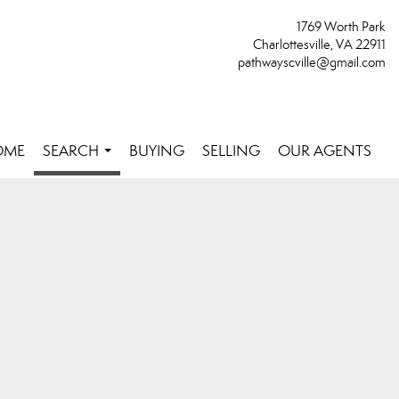
1769 Worth Park
Charlottesville, VA 22911
pathwayscville@gmail.com
OME
SEARCH
BUYING
SELLING
OUR AGENTS
...