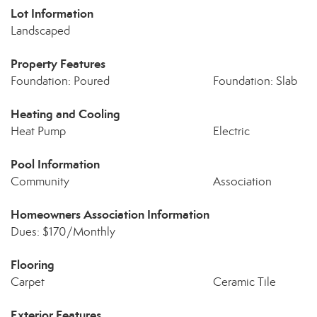
Lot Information
Landscaped
Property Features
Foundation: Poured
Foundation: Slab
Heating and Cooling
Heat Pump
Electric
Pool Information
Community
Association
Homeowners Association Information
Dues: $170/Monthly
Flooring
Carpet
Ceramic Tile
Exterior Features