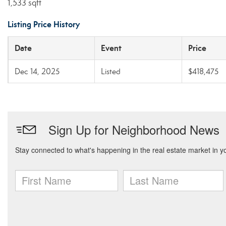
1,533 sqft
Listing Price History
Date
Event
Price
Dec 14, 2025
Listed
$418,475