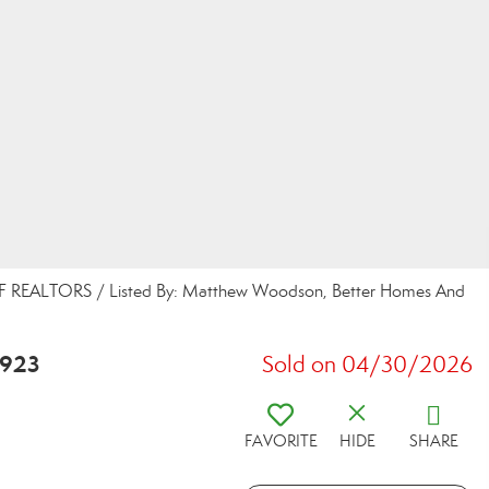
 REALTORS / Listed By: Matthew Woodson, Better Homes And
2923
Sold on 04/30/2026
FAVORITE
HIDE
SHARE