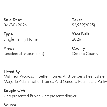
Sold Date:
Taxes
04/30/2026
$2,932
(2025)
Type
Year Built
Single-Family Home
2026
Views
County
Residential, Mountain(s)
Greene County
Listed By
Matthew Woodson, Better Homes And Gardens Real Estate 
Marjorie Adam, Better Homes And Gardens Real Estate Path
Bought with
Unrepresented Buyer, Unrepresentedbuyer
Source