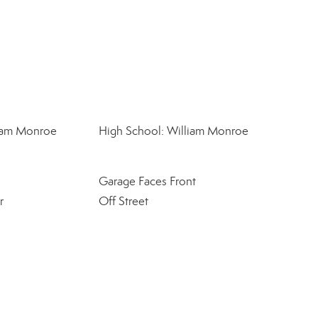
liam Monroe
High School: William Monroe
Garage Faces Front
r
Off Street