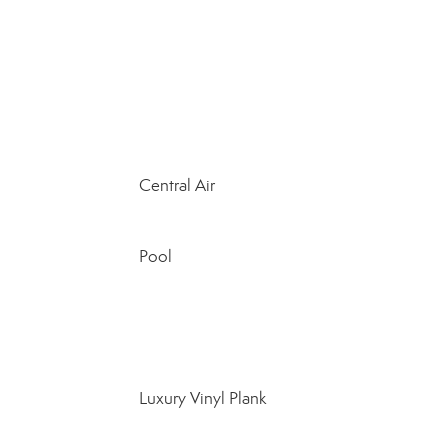
Central Air
Pool
Luxury Vinyl Plank