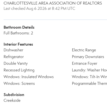
CHARLOTTESVILLE AREA ASSOCIATION OF REALTORS
Last checked Aug 6 2026 at 8:42 PM UTC
Bathroom Details
Full Bathrooms: 2
Interior Features
Dishwasher
Electric Range
Refrigerator
Primary Downstairs
Double Vanity
Entrance Foyer
Recessed Lighting
Laundry: Washer Ho
Windows: Insulated Windows
Windows: Tilt-In W
Windows: Screens
Programmable Therm
Subdivision
Creekside