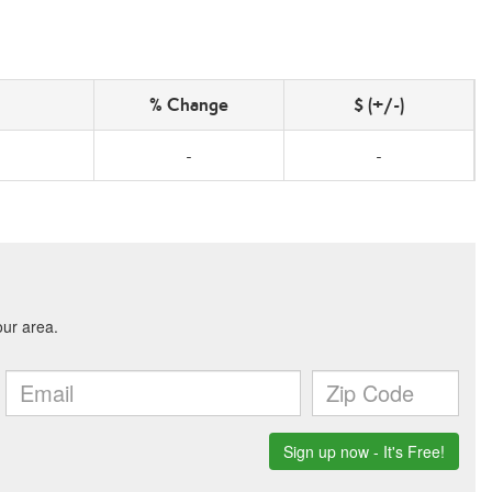
% Change
$ (+/-)
-
-