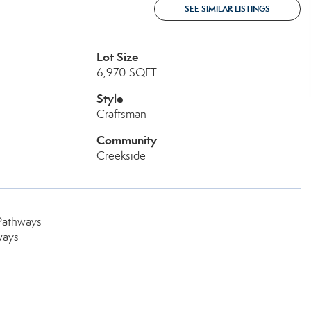
SEE SIMILAR LISTINGS
Lot Size
6,970 SQFT
Style
Craftsman
Community
Creekside
Pathways
ways