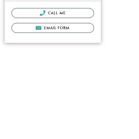
CALL ME
EMAIL FORM