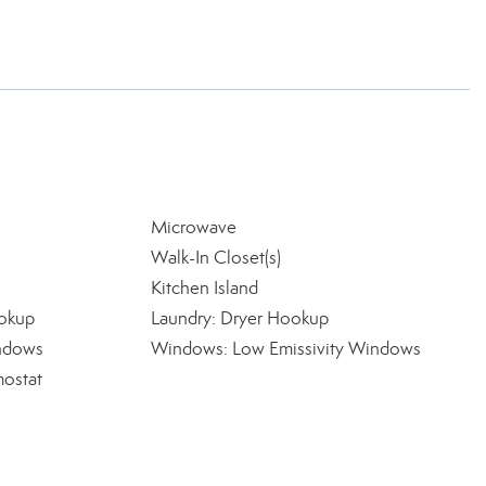
Microwave
Walk-In Closet(s)
Kitchen Island
okup
Laundry: Dryer Hookup
indows
Windows: Low Emissivity Windows
ostat