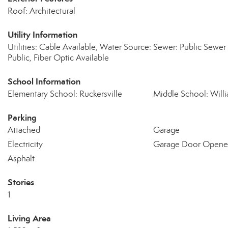
Roof: Architectural
Utility Information
Utilities: Cable Available, Water Source:
Sewer: Public Sewer
Public, Fiber Optic Available
School Information
Elementary School: Ruckersville
Middle School: Wil
Parking
Attached
Garage
Electricity
Garage Door Opene
Asphalt
Stories
1
Living Area