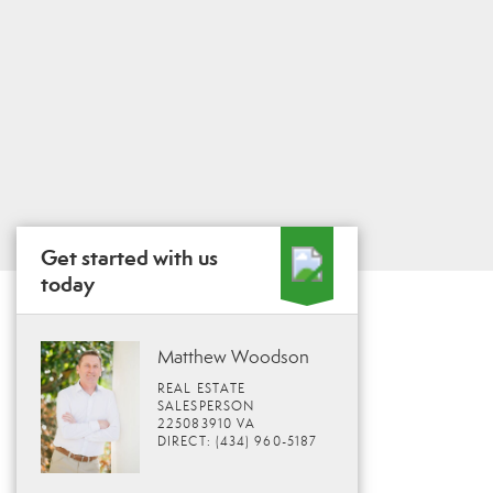
Get started with us
today
Matthew Woodson
REAL ESTATE
SALESPERSON
225083910 VA
DIRECT: (434) 960-5187