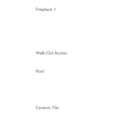
Fireplace: 1
Walk-Out Access
Pool
Ceramic Tile