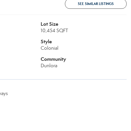
SEE SIMILAR LISTINGS
Lot Size
10,454 SQFT
Style
Colonial
Community
Dunlora
ways