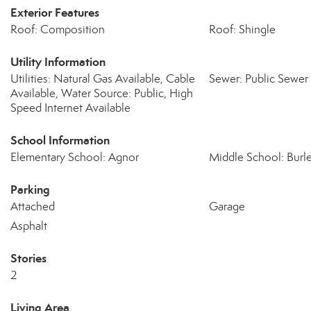
Exterior Features
Roof: Composition
Roof: Shingle
Utility Information
Utilities: Natural Gas Available, Cable
Sewer: Public Sewer
Available, Water Source: Public, High
Speed Internet Available
School Information
Elementary School: Agnor
Middle School: Burl
Parking
Attached
Garage
Asphalt
Stories
2
Living Area