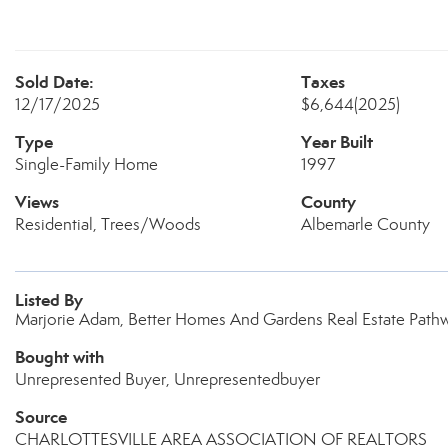
Sold Date:
Taxes
12/17/2025
$6,644
(2025)
Type
Year Built
Single-Family Home
1997
Views
County
Residential, Trees/Woods
Albemarle County
Listed By
Marjorie Adam, Better Homes And Gardens Real Estate Path
Bought with
Unrepresented Buyer, Unrepresentedbuyer
Source
CHARLOTTESVILLE AREA ASSOCIATION OF REALTORS