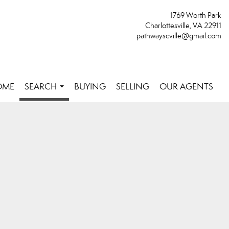
1769 Worth Park
Charlottesville, VA 22911
pathwayscville@gmail.com
OME
SEARCH
BUYING
SELLING
OUR AGENTS
...