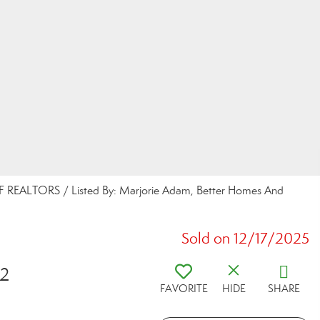
REALTORS / Listed By: Marjorie Adam, Better Homes And
Sold on 12/17/2025
12
FAVORITE
HIDE
SHARE