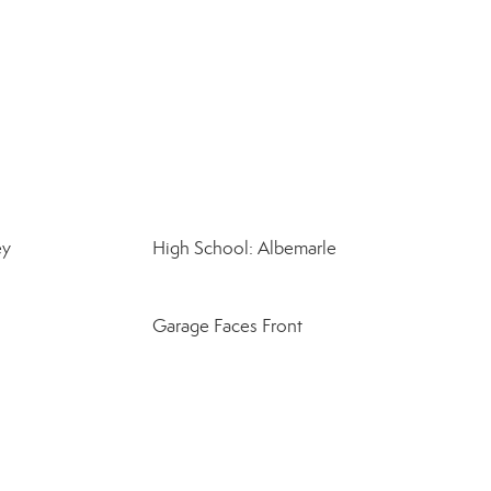
ey
High School: Albemarle
Garage Faces Front