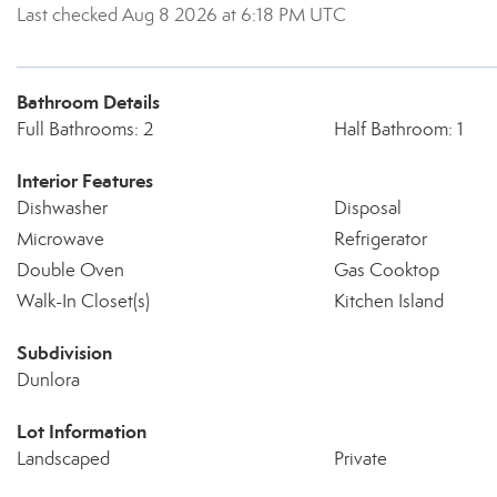
Last checked Aug 8 2026 at 6:18 PM UTC
Bathroom Details
Full Bathrooms: 2
Half Bathroom: 1
Interior Features
Dishwasher
Disposal
Microwave
Refrigerator
Double Oven
Gas Cooktop
Walk-In Closet(s)
Kitchen Island
Subdivision
Dunlora
Lot Information
Landscaped
Private