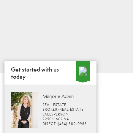
Get started with us
today
Marjorie Adam
REAL ESTATE
BROKER/REAL ESTATE
SALESPERSON
225041602 VA
DIRECT: (434) 882-0983