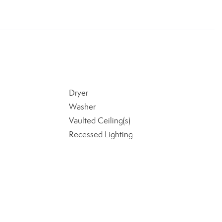
Dryer
Washer
Vaulted Ceiling(s)
Recessed Lighting