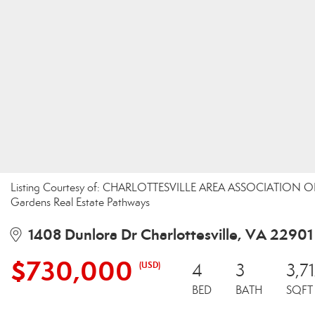
Listing Courtesy of: CHARLOTTESVILLE AREA ASSOCIATION OF 
Gardens Real Estate Pathways
1408 Dunlora Dr Charlottesville, VA 22901
$730,000
(USD)
4
3
3,7
BED
BATH
SQFT