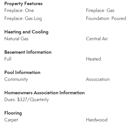
Property Features
Fireplace: One
Fireplace: Gas
Fireplace: Gas Log
Foundation: Poured
Heating and Cooling
Natural Gas
Central Air
Basement Information
Full
Heated
Pool Information
Community
Association
Homeowners Association Information
Dues: $327/Quarterly
Flooring
Carpet
Hardwood