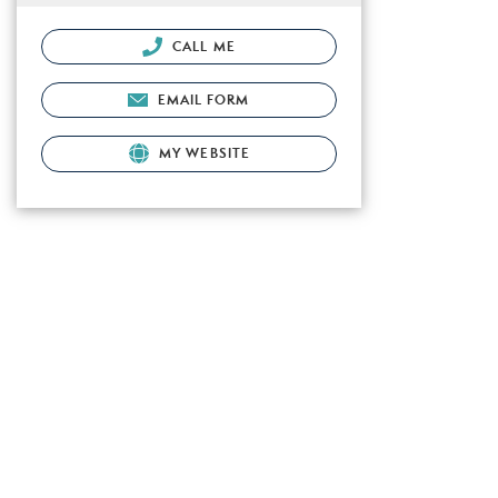
CALL ME
EMAIL FORM
MY WEBSITE