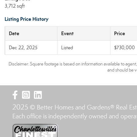
3,712 sqft
Listing Price History
Date
Event
Price
Dec 22, 2025
Listed
$730,000
Disclaimer: Square footage is based on information available to agent
and should be ve
2025
© Better Homes and Gardens® Real Es
Each office is independently owned and opera