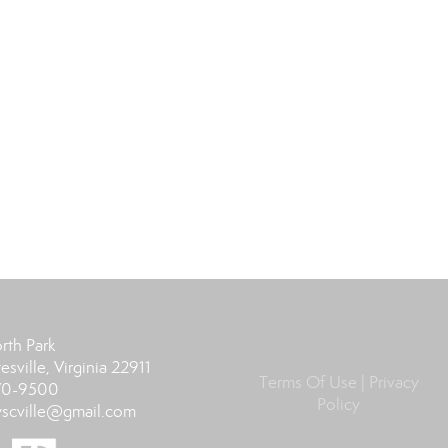
rth Park
esville, Virginia 22911
Terms Of Use
|
Privacy
370-9500
Policy
scville@gmail.com