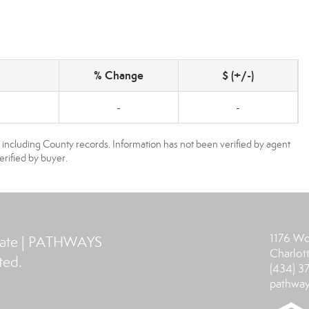
% Change
$ (+/-)
-
-
, including County records. Information has not been verified by agent
rified by buyer.
1176 Wo
tate | PATHWAYS
Charlott
ted.
(434) 
pathway