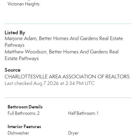
Victorian Heights
Listed By
Marjorie Adam, Better Homes And Gardens Real Estate
Pathways
Matthew Woodson, Better Homes And Gardens Real
Estate Pathways
Source
CHARLOTTESVILLE AREA ASSOCIATION OF REALTORS
Last checked Aug 7 2026 at 2:34 PM UTC
Bathroom Details
Full Bathrooms: 2
Half Bathroom: 1
Interior Features
Dishwasher
Dryer