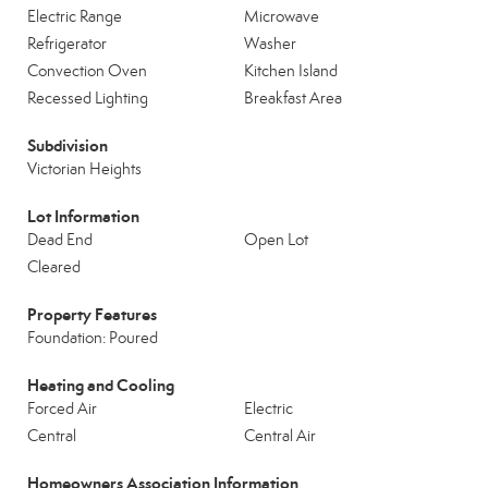
Electric Range
Microwave
Refrigerator
Washer
Convection Oven
Kitchen Island
Recessed Lighting
Breakfast Area
Subdivision
Victorian Heights
Lot Information
Dead End
Open Lot
Cleared
Property Features
Foundation: Poured
Heating and Cooling
Forced Air
Electric
Central
Central Air
Homeowners Association Information