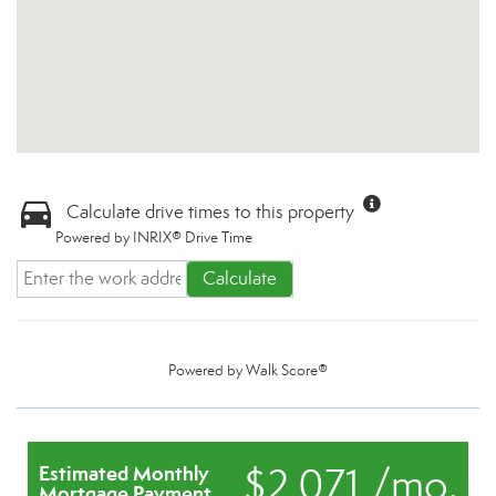
Calculate drive times to this property
Powered by INRIX® Drive Time
Calculate
Powered by
Walk Score®
$2,071 /mo.
Estimated Monthly
Mortgage Payment