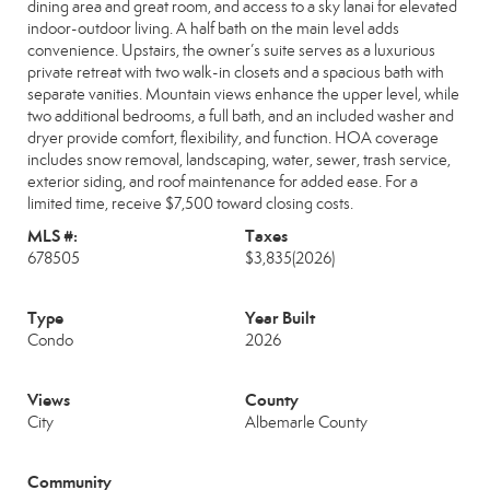
dining area and great room, and access to a sky lanai for elevated
indoor-outdoor living. A half bath on the main level adds
convenience. Upstairs, the owner’s suite serves as a luxurious
private retreat with two walk-in closets and a spacious bath with
separate vanities. Mountain views enhance the upper level, while
two additional bedrooms, a full bath, and an included washer and
dryer provide comfort, flexibility, and function. HOA coverage
includes snow removal, landscaping, water, sewer, trash service,
exterior siding, and roof maintenance for added ease. For a
limited time, receive $7,500 toward closing costs.
MLS #:
Taxes
678505
$3,835
(2026)
Type
Year Built
Condo
2026
Views
County
City
Albemarle County
Community