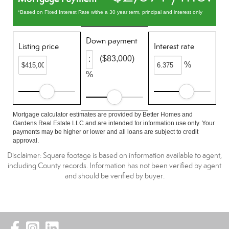
*Based on Fixed Interest Rate withe a 30 year term, principal and interest only
Down payment
Listing price
Interest rate
($83,000)
%
%
Mortgage calculator estimates are provided by Better Homes and
Gardens Real Estate LLC and are intended for information use only. Your
payments may be higher or lower and all loans are subject to credit
approval.
Disclaimer: Square footage is based on information available to agent,
including County records. Information has not been verified by agent
and should be verified by buyer.