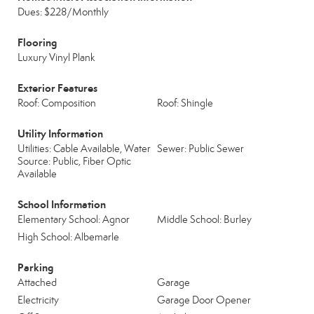
Dues: $228/Monthly
Flooring
Luxury Vinyl Plank
Exterior Features
Roof: Composition
Roof: Shingle
Utility Information
Utilities: Cable Available, Water
Sewer: Public Sewer
Source: Public, Fiber Optic
Available
School Information
Elementary School: Agnor
Middle School: Burley
High School: Albemarle
Parking
Attached
Garage
Electricity
Garage Door Opener