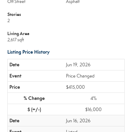
Off Street
Asphalt
Stories
2
Living Area
2,617 sqft
Listing Price History
Jun 19, 2026
Price Changed
$415,000
4%
$16,000
Jun 16, 2026
Listed