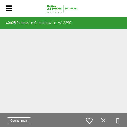
4062B Perseus Ln Charlottesville, VA 22901
Contact agent