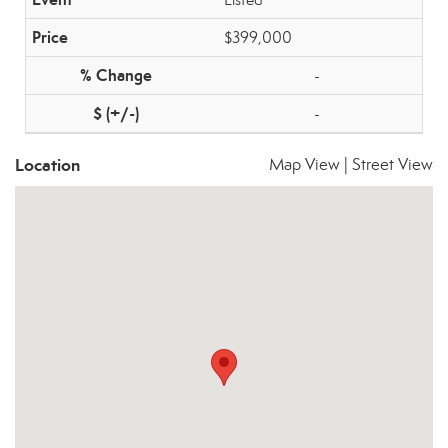
$399,000
-
-
Location
Map View
|
Street View