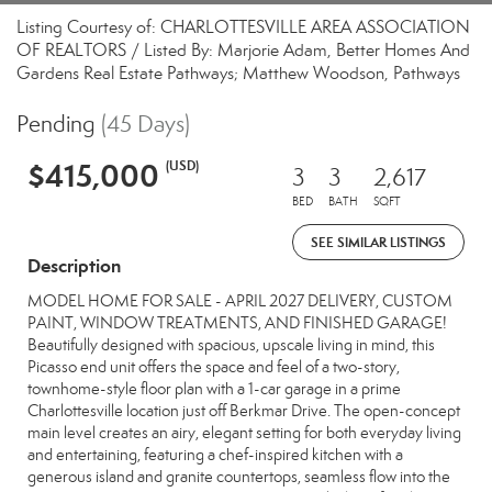
Listing Courtesy of: CHARLOTTESVILLE AREA ASSOCIATION
OF REALTORS / Listed By: Marjorie Adam, Better Homes And
Gardens Real Estate Pathways; Matthew Woodson, Pathways
Pending
(45 Days)
$415,000
(USD)
3
3
2,617
BED
BATH
SQFT
SEE SIMILAR LISTINGS
Description
MODEL HOME FOR SALE - APRIL 2027 DELIVERY, CUSTOM
PAINT, WINDOW TREATMENTS, AND FINISHED GARAGE!
Beautifully designed with spacious, upscale living in mind, this
Picasso end unit offers the space and feel of a two-story,
townhome-style floor plan with a 1-car garage in a prime
Charlottesville location just off Berkmar Drive. The open-concept
main level creates an airy, elegant setting for both everyday living
and entertaining, featuring a chef-inspired kitchen with a
generous island and granite countertops, seamless flow into the