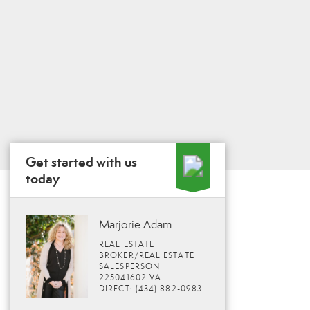
Get started with us
today
Marjorie Adam
REAL ESTATE
BROKER/REAL ESTATE
SALESPERSON
225041602 VA
DIRECT: (434) 882-0983