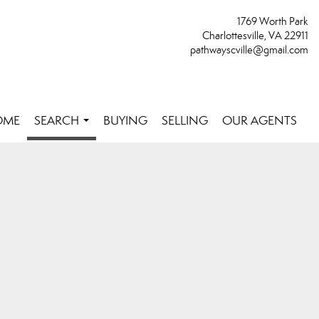
1769 Worth Park
Charlottesville, VA 22911
pathwayscville@gmail.com
OME
SEARCH
BUYING
SELLING
OUR AGENTS
...