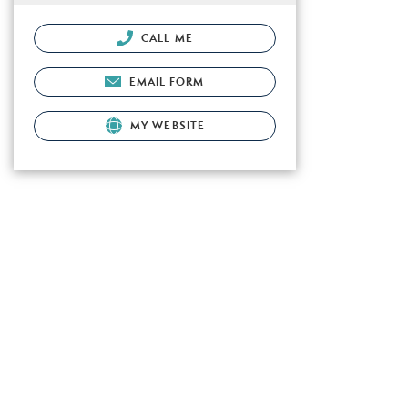
CALL ME
EMAIL FORM
MY WEBSITE