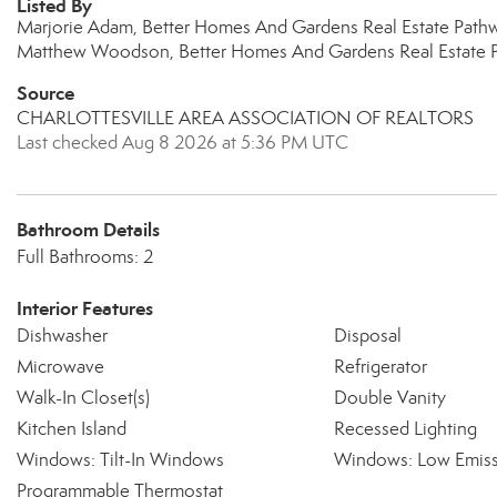
Listed By
Marjorie Adam, Better Homes And Gardens Real Estate Path
Matthew Woodson, Better Homes And Gardens Real Estate 
Source
CHARLOTTESVILLE AREA ASSOCIATION OF REALTORS
Last checked Aug 8 2026 at 5:36 PM UTC
Bathroom Details
Full Bathrooms: 2
Interior Features
Dishwasher
Disposal
Microwave
Refrigerator
Walk-In Closet(s)
Double Vanity
Kitchen Island
Recessed Lighting
Windows: Tilt-In Windows
Windows: Low Emiss
Programmable Thermostat