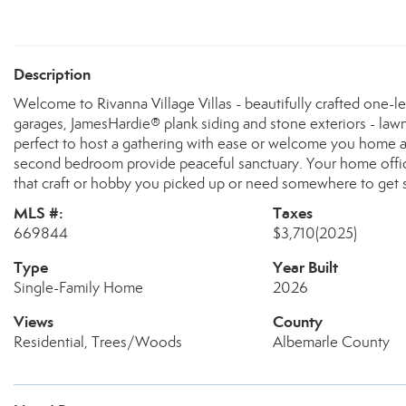
Description
Welcome to Rivanna Village Villas - beautifully crafted one-l
garages, JamesHardie® plank siding and stone exteriors - la
perfect to host a gathering with ease or welcome you home aft
second bedroom provide peaceful sanctuary. Your home office 
that craft or hobby you picked up or need somewhere to ge
MLS #:
Taxes
669844
$3,710
(2025)
Type
Year Built
Single-Family Home
2026
Views
County
Residential, Trees/Woods
Albemarle County