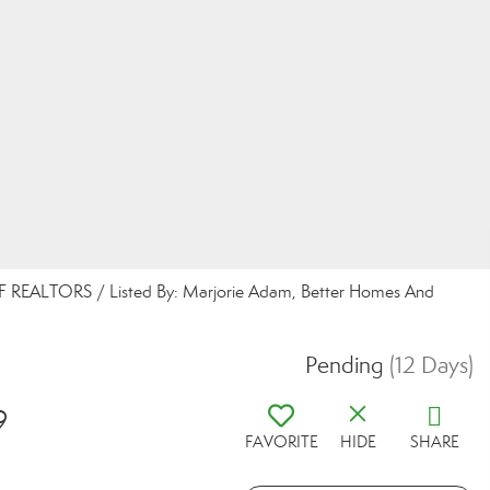
REALTORS / Listed By: Marjorie Adam, Better Homes And
Pending
(12 Days)
9
FAVORITE
HIDE
SHARE