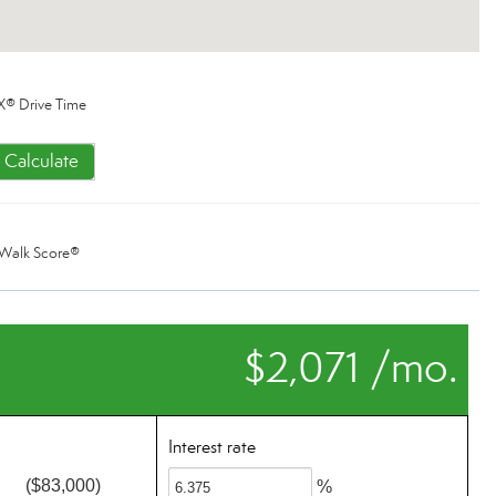
X® Drive Time
Calculate
Walk Score®
$2,071 /mo.
Interest rate
($83,000)
%