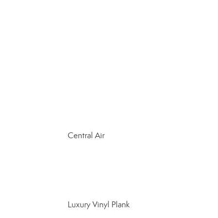
Central Air
Luxury Vinyl Plank