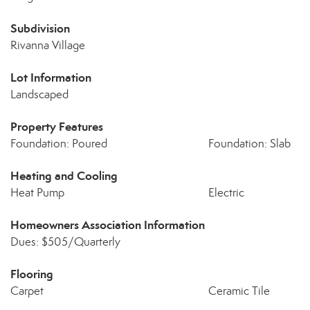
Subdivision
Rivanna Village
Lot Information
Landscaped
Property Features
Foundation: Poured
Foundation: Slab
Heating and Cooling
Heat Pump
Electric
Homeowners Association Information
Dues: $505/Quarterly
Flooring
Carpet
Ceramic Tile