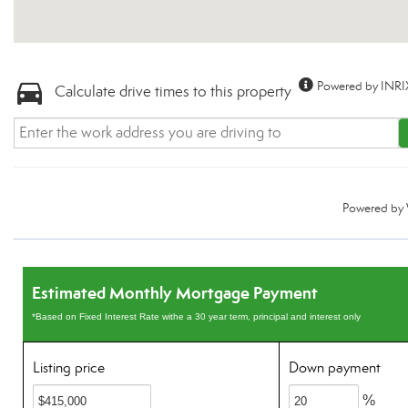
Powered by INRI
Calculate drive times to this property
Powered by
Estimated Monthly Mortgage Payment
*Based on Fixed Interest Rate withe a 30 year term, principal and interest only
Listing price
Down payment
%