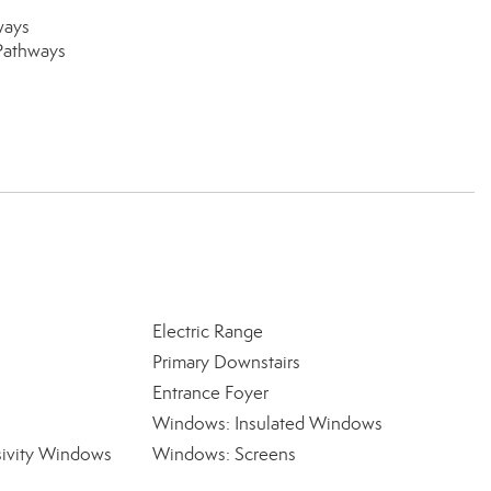
ways
Pathways
Electric Range
Primary Downstairs
Entrance Foyer
Windows: Insulated Windows
ivity Windows
Windows: Screens