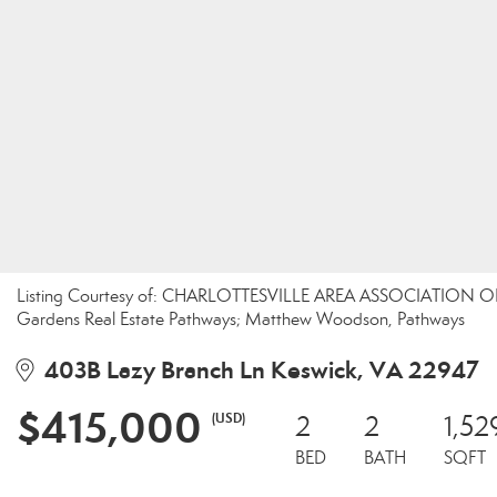
Listing Courtesy of: CHARLOTTESVILLE AREA ASSOCIATION OF 
Gardens Real Estate Pathways; Matthew Woodson, Pathways
403B Lazy Branch Ln Keswick, VA 22947
$415,000
(USD)
2
2
1,52
BED
BATH
SQFT