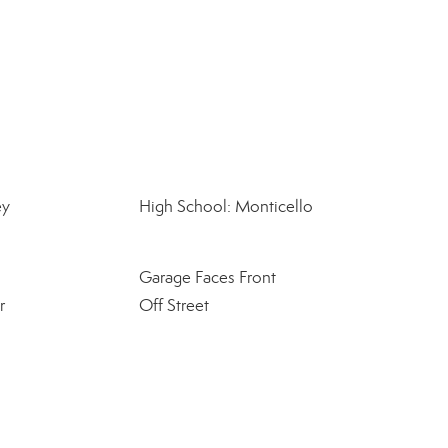
ey
High School: Monticello
Garage Faces Front
r
Off Street