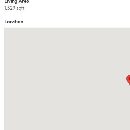
Living Area
1,529 sqft
Location