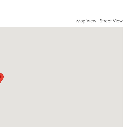
Map View
|
Street View