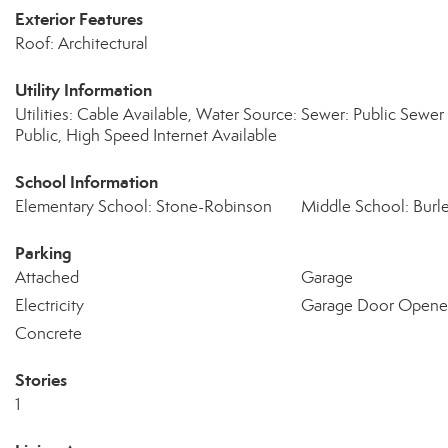
Exterior Features
Roof: Architectural
Utility Information
Utilities: Cable Available, Water Source:
Sewer: Public Sewer
Public, High Speed Internet Available
School Information
Elementary School: Stone-Robinson
Middle School: Burl
Parking
Attached
Garage
Electricity
Garage Door Opene
Concrete
Stories
1