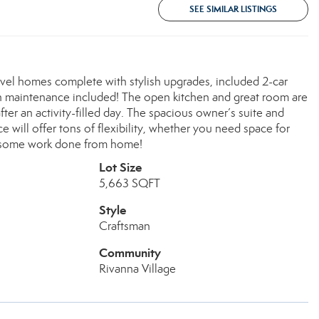
SEE SIMILAR LISTINGS
evel homes complete with stylish upgrades, included 2-car
wn maintenance included! The open kitchen and great room are
er an activity-filled day. The spacious owner’s suite and
will offer tons of flexibility, whether you need space for
t some work done from home!
Lot Size
5,663 SQFT
Style
Craftsman
Community
Rivanna Village