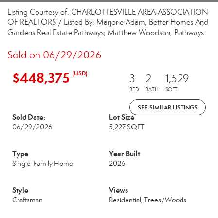
Listing Courtesy of: CHARLOTTESVILLE AREA ASSOCIATION
OF REALTORS / Listed By: Marjorie Adam, Better Homes And
Gardens Real Estate Pathways; Matthew Woodson, Pathways
Sold on 06/29/2026
$448,375
(USD)
3
2
1,529
BED
BATH
SQFT
SEE SIMILAR LISTINGS
Sold Date:
Lot Size
06/29/2026
5,227 SQFT
Type
Year Built
Single-Family Home
2026
Style
Views
Craftsman
Residential, Trees/Woods