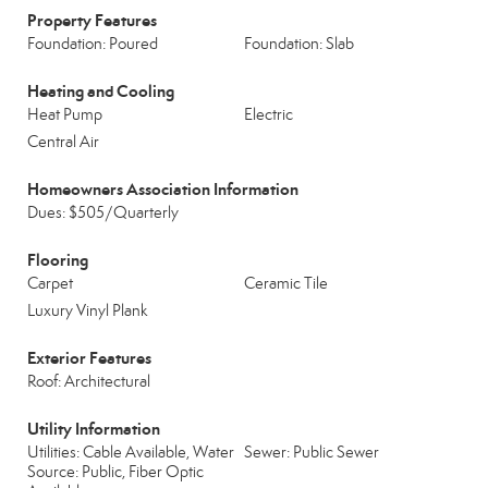
Property Features
Foundation: Poured
Foundation: Slab
Heating and Cooling
Heat Pump
Electric
Central Air
Homeowners Association Information
Dues: $505/Quarterly
Flooring
Carpet
Ceramic Tile
Luxury Vinyl Plank
Exterior Features
Roof: Architectural
Utility Information
Utilities: Cable Available, Water
Sewer: Public Sewer
Source: Public, Fiber Optic