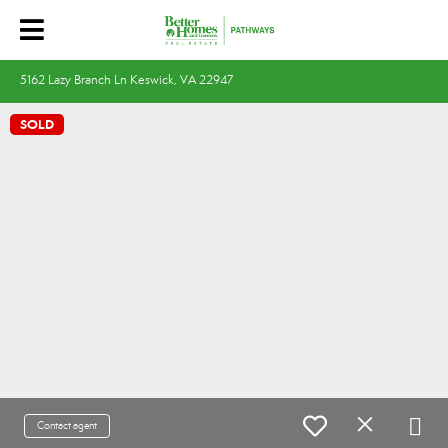
5162 Lazy Branch Ln Keswick, VA 22947
SOLD
Contact agent