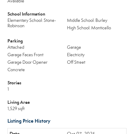
Available
School Information
Elementary School: Stone-
Middle School: Burley
Robinson
High School: Monticello
Parking
Attached
Garage
Garage Faces Front
Electricity
Garage Door Opener
Off Street
Concrete
Stories
1
Living Area
1,529 sqft
Listing Price History
Oct 07, 2025