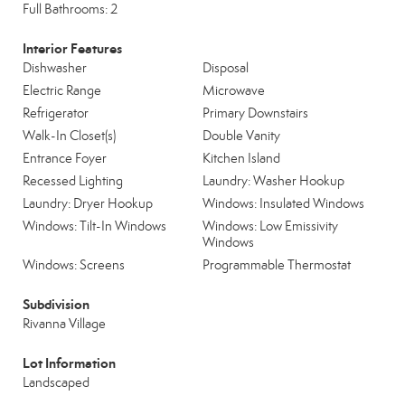
Full Bathrooms: 2
Interior Features
Dishwasher
Disposal
Electric Range
Microwave
Refrigerator
Primary Downstairs
Walk-In Closet(s)
Double Vanity
Entrance Foyer
Kitchen Island
Recessed Lighting
Laundry: Washer Hookup
Laundry: Dryer Hookup
Windows: Insulated Windows
Windows: Tilt-In Windows
Windows: Low Emissivity
Windows
Windows: Screens
Programmable Thermostat
Subdivision
Rivanna Village
Lot Information
Landscaped