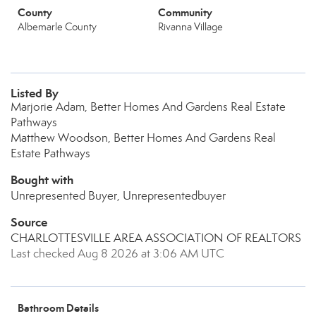
County
Community
Albemarle County
Rivanna Village
Listed By
Marjorie Adam, Better Homes And Gardens Real Estate
Pathways
Matthew Woodson, Better Homes And Gardens Real
Estate Pathways
Bought with
Unrepresented Buyer, Unrepresentedbuyer
Source
CHARLOTTESVILLE AREA ASSOCIATION OF REALTORS
Last checked Aug 8 2026 at 3:06 AM UTC
Bathroom Details