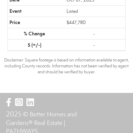
Listed
$447,780
-
-
Disclaimer: Square footage is based on information available to agent,
including County records. Information has not been verified by agent
and should be verified by buyer.
2025
© Better Homes and
Gardens® Real Estate |
PATHWAYS