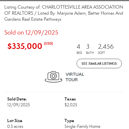
Listing Courtesy of: CHARLOTTESVILLE AREA ASSOCIATION
OF REALTORS / Listed By: Marjorie Adam, Better Homes And
Gardens Real Estate Pathways
Sold on 12/09/2025
$335,000
(USD)
4
3
2,456
BED
BATH
SQFT
SEE SIMILAR LISTINGS
Sold Date:
Taxes
12/09/2025
$2,025
Lot Size
Type
0.5 acres
Single-Family Home