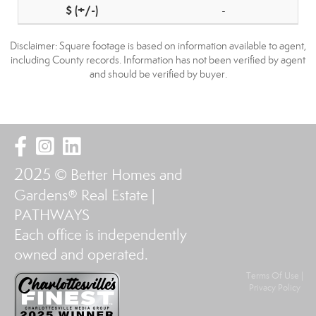
-
Disclaimer: Square footage is based on information available to agent,
including County records. Information has not been verified by agent
and should be verified by buyer.
2025
© Better Homes and
Gardens® Real Estate |
PATHWAYS
Each office is independently
owned and operated.
Terms Of Use
|
Privacy Policy