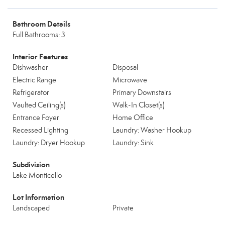
Bathroom Details
Full Bathrooms: 3
Interior Features
Dishwasher
Disposal
Electric Range
Microwave
Refrigerator
Primary Downstairs
Vaulted Ceiling(s)
Walk-In Closet(s)
Entrance Foyer
Home Office
Recessed Lighting
Laundry: Washer Hookup
Laundry: Dryer Hookup
Laundry: Sink
Subdivision
Lake Monticello
Lot Information
Landscaped
Private