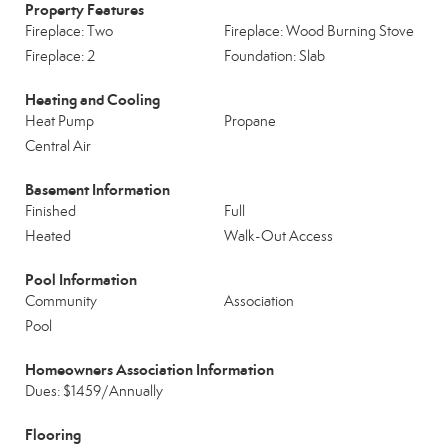
Property Features
Fireplace: Two
Fireplace: Wood Burning Stove
Fireplace: 2
Foundation: Slab
Heating and Cooling
Heat Pump
Propane
Central Air
Basement Information
Finished
Full
Heated
Walk-Out Access
Pool Information
Community
Association
Pool
Homeowners Association Information
Dues: $1459/Annually
Flooring