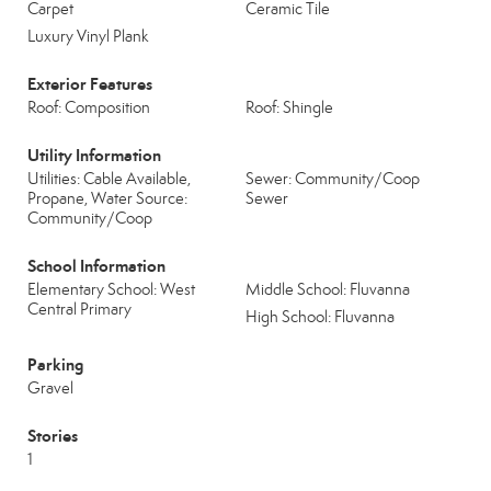
Carpet
Ceramic Tile
Luxury Vinyl Plank
Exterior Features
Roof: Composition
Roof: Shingle
Utility Information
Utilities: Cable Available,
Sewer: Community/Coop
Propane, Water Source:
Sewer
Community/Coop
School Information
Elementary School: West
Middle School: Fluvanna
Central Primary
High School: Fluvanna
Parking
Gravel
Stories
1