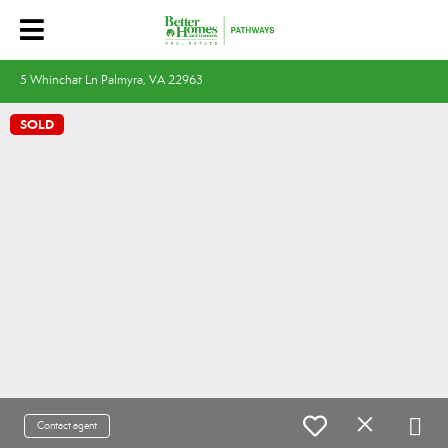
5 Whinchat Ln Palmyra, VA 22963
SOLD
Contact agent