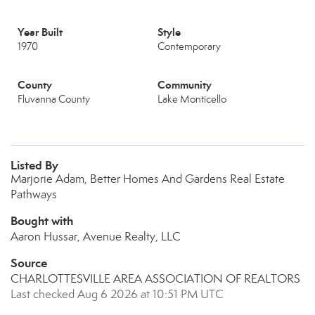
Year Built
Style
1970
Contemporary
County
Community
Fluvanna County
Lake Monticello
Listed By
Marjorie Adam, Better Homes And Gardens Real Estate
Pathways
Bought with
Aaron Hussar, Avenue Realty, LLC
Source
CHARLOTTESVILLE AREA ASSOCIATION OF REALTORS
Last checked Aug 6 2026 at 10:51 PM UTC