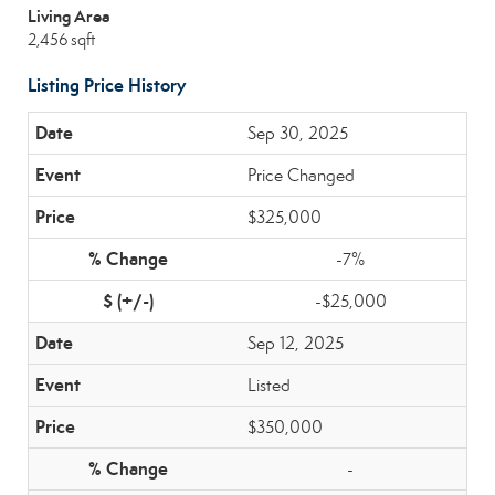
Living Area
2,456 sqft
Listing Price History
Sep 30, 2025
Price Changed
$325,000
-7%
-$25,000
Sep 12, 2025
Listed
$350,000
-