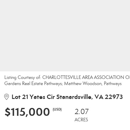
Listing Courtesy of: CHARLOTTESVILLE AREA ASSOCIATION OF
Gardens Real Estate Pathways; Matthew Woodson, Pathways
Lot 21 Yates Cir Stanardsville, VA 22973
$115,000
(USD)
2.07
ACRES