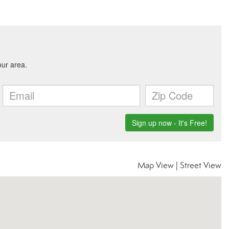
Map View
|
Street View