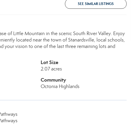
SEE SIMILAR LISTINGS
base of Little Mountain in the scenic South River Valley. Enjoy
veniently located near the town of Stanardsville, local schools,
d your vision to one of the last three remaining lots and
Lot Size
2.07 acres
Community
Octonia Highlands
Pathways
Pathways