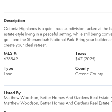
Description
Octonia Highlands is a quiet, rural subdivision tucked at the 
estate-style living in a peaceful setting, while still being con
golf, and the Shenandoah National Park. Bring your builder an
create your ideal retreat.
MLS #:
Taxes
678549
$421
(2025)
Type
County
Land
Greene County
Listed By
Matthew Woodson, Better Homes And Gardens Real Estate 
Matthew Woodson, Better Homes And Gardens Real Estate 