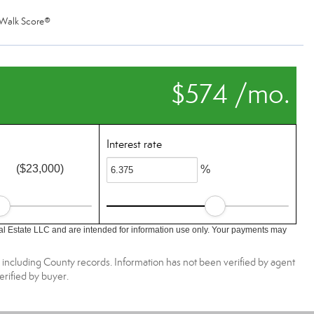
Walk Score®
$574 /mo.
Interest rate
($23,000)
%
l Estate LLC and are intended for information use only. Your payments may
, including County records. Information has not been verified by agent
rified by buyer.