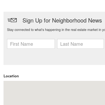
Location