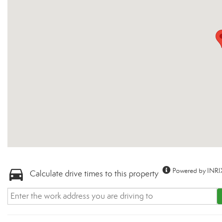
Powered by INRI
Calculate drive times to this property