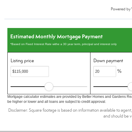
Powered by
Estimated Monthly Mortgage Payment
*Based on Fixed Interest Rate withe a 30 year term, principal and interest only
Listing price
Down payment
%
Mortgage calculator estimates are provided by Better Homes and Gardens Rea
be higher or lower and all loans are subject to credit approval.
Disclaimer: Square footage is based on information available to agent
and should be ve