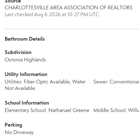
Source
CHARLOTTESVILLE AREA ASSOCIATION OF REALTORS
Last checked Aug 6 2026 at 10:27 PM UTC
Bathroom Details
Subdivision
Octonia Highlands
Utility Information
Utilities: Fiber Optic Available, Water
Sewer: Conventiona
Not Available
School Information
Elementary School: Nathanael Greene
Middle School: Wil
Parking
No Driveway