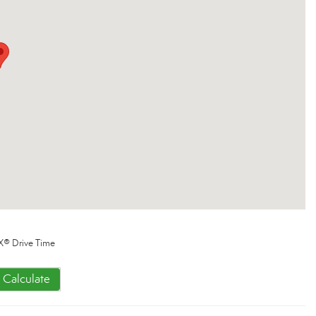
X® Drive Time
Calculate