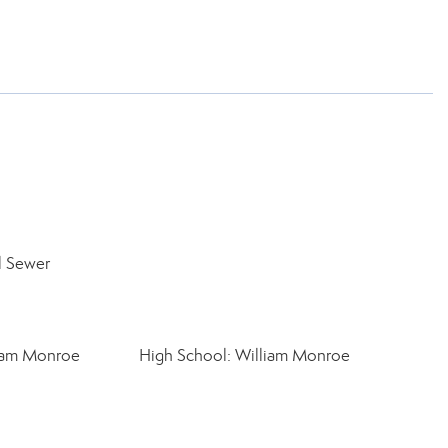
l Sewer
liam Monroe
High School: William Monroe