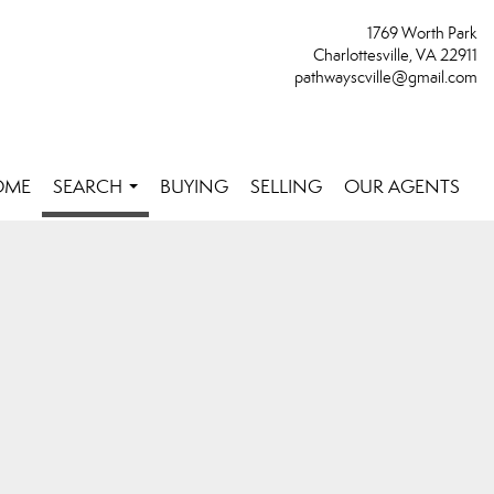
1769 Worth Park
Charlottesville, VA 22911
pathwayscville@gmail.com
OME
SEARCH
BUYING
SELLING
OUR AGENTS
...