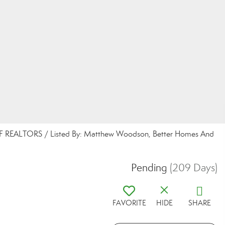
 REALTORS / Listed By: Matthew Woodson, Better Homes And
Pending
(209 Days)
FAVORITE
HIDE
SHARE