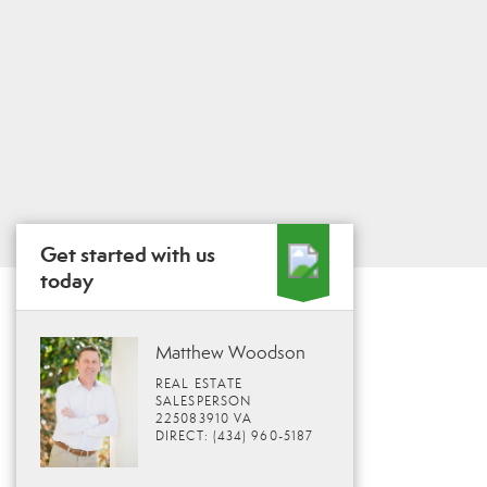
Get started with us
today
Matthew Woodson
REAL ESTATE
SALESPERSON
225083910 VA
DIRECT: (434) 960-5187