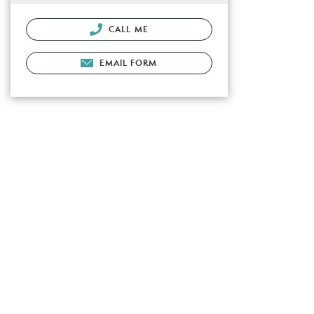
CALL ME
EMAIL FORM