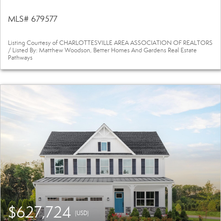
MLS# 679577
Listing Courtesy of CHARLOTTESVILLE AREA ASSOCIATION OF REALTORS
/ Listed By: Matthew Woodson, Better Homes And Gardens Real Estate
Pathways
$627,724
(USD)