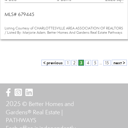
MLS# 679445
Listing Courtesy of CHARLOTTESVILLE AREA ASSOCIATION OF REALTORS
/ Listed By: Marjorie Adam, Better Homes And Gardens Real Estate Pathways
< previous
3
next >
1
2
4
5
...
15
2025
© Better Homes and
Gardens® Real Estate |
PATHWAYS