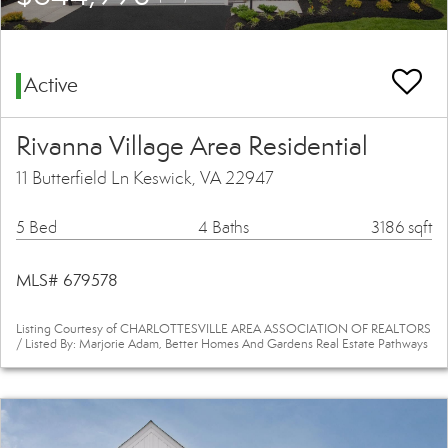
Active
Rivanna Village Area Residential
11 Butterfield Ln Keswick, VA 22947
5 Bed
4 Baths
3186 sqft
MLS# 679578
Listing Courtesy of CHARLOTTESVILLE AREA ASSOCIATION OF REALTORS
/ Listed By: Marjorie Adam, Better Homes And Gardens Real Estate Pathways