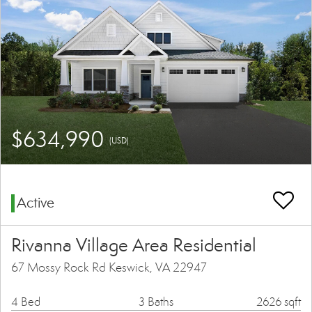
$634,990
(USD)
Active
Rivanna Village Area Residential
67 Mossy Rock Rd Keswick, VA 22947
4 Bed
3 Baths
2626 sqft