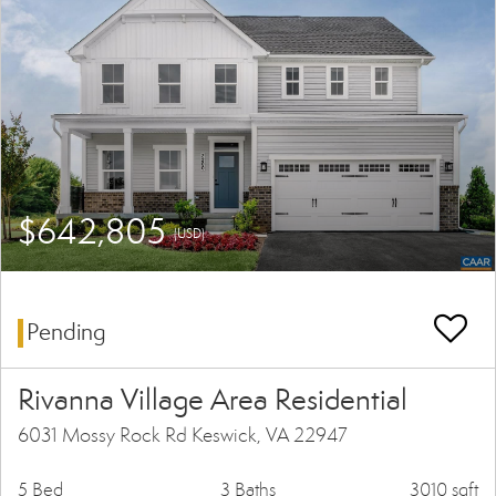
$642,805
(USD)
Pending
Rivanna Village Area Residential
6031 Mossy Rock Rd Keswick, VA 22947
5 Bed
3 Baths
3010 sqft