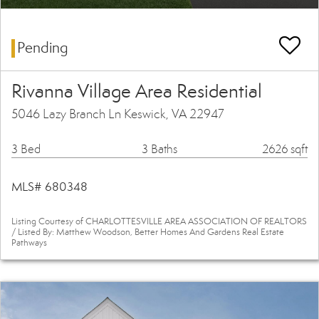
Pending
Rivanna Village Area Residential
5046 Lazy Branch Ln Keswick, VA 22947
3 Bed
3 Baths
2626 sqft
MLS# 680348
Listing Courtesy of CHARLOTTESVILLE AREA ASSOCIATION OF REALTORS
/ Listed By: Matthew Woodson, Better Homes And Gardens Real Estate
Pathways