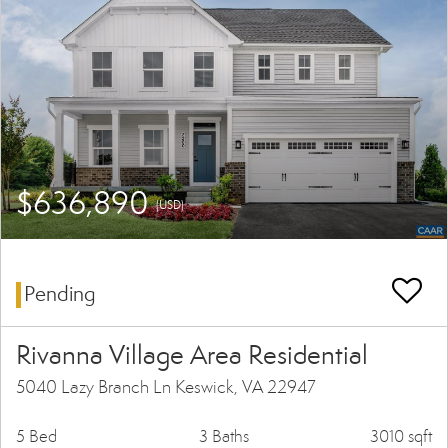
$636,890
(USD)
Pending
Rivanna Village Area Residential
5040 Lazy Branch Ln Keswick, VA 22947
5 Bed
3 Baths
3010 sqft