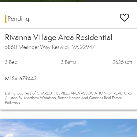
Pending
Rivanna Village Area Residential
5860 Meander Way Keswick, VA 22947
3 Bed
3 Baths
2626 sqft
MLS# 679443
Listing Courtesy of CHARLOTTESVILLE AREA ASSOCIATION OF REALTORS
/ Listed By: Matthew Woodson, Better Homes And Gardens Real Estate
Pathways