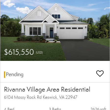
$615,550
(USD)
Pending
Rivanna Village Area Residential
6104 Mossy Rock Rd Keswick, VA 22947
4 Bed
3 Baths
2626 sqft