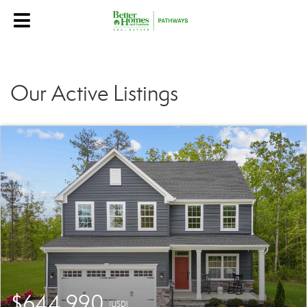
Our Active Listings
$644,990
(USD)