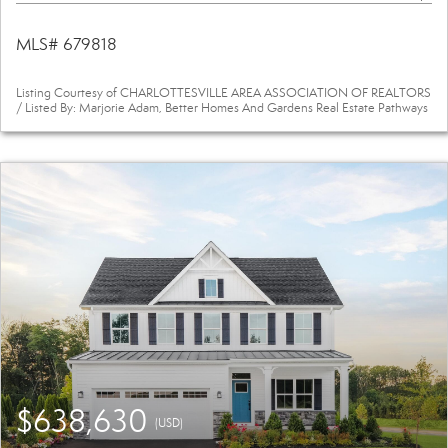
MLS# 679818
Listing Courtesy of CHARLOTTESVILLE AREA ASSOCIATION OF REALTORS
/ Listed By: Marjorie Adam, Better Homes And Gardens Real Estate Pathways
$638,630
(USD)