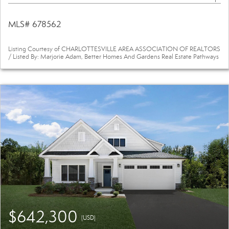
MLS# 678562
Listing Courtesy of CHARLOTTESVILLE AREA ASSOCIATION OF REALTORS
/ Listed By: Marjorie Adam, Better Homes And Gardens Real Estate Pathways
$642,300
(USD)