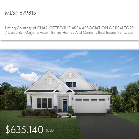
MLS# 679815
Listing Courtesy of CHARLOTTESVILLE AREA ASSOCIATION OF REALTORS
/ Listed By: Marjorie Adam, Better Homes And Gardens Real Estate Pathways
$635,140
(USD)