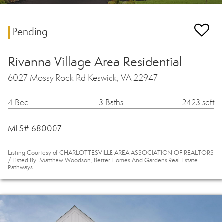
Pending
Rivanna Village Area Residential
6027 Mossy Rock Rd Keswick, VA 22947
4 Bed
3 Baths
2423 sqft
MLS# 680007
Listing Courtesy of CHARLOTTESVILLE AREA ASSOCIATION OF REALTORS
/ Listed By: Matthew Woodson, Better Homes And Gardens Real Estate
Pathways