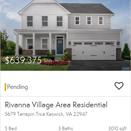
$639,375
(USD)
Pending
Rivanna Village Area Residential
5679 Terrapin Trce Keswick, VA 22947
5 Bed
3 Baths
3010 sqft