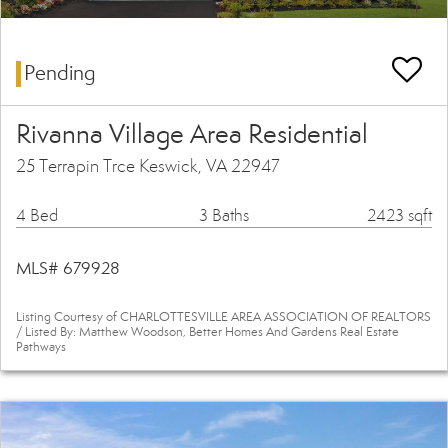
Pending
Rivanna Village Area Residential
25 Terrapin Trce Keswick, VA 22947
4 Bed
3 Baths
2423 sqft
MLS# 679928
Listing Courtesy of CHARLOTTESVILLE AREA ASSOCIATION OF REALTORS
/ Listed By: Matthew Woodson, Better Homes And Gardens Real Estate
Pathways